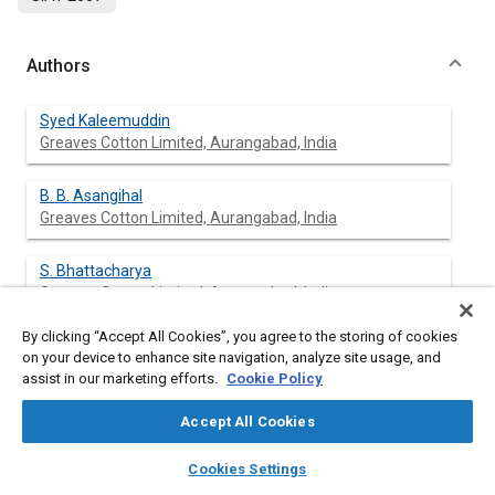
Authors
Syed Kaleemuddin
Greaves Cotton Limited, Aurangabad, India
B. B. Asangihal
Greaves Cotton Limited, Aurangabad, India
S. Bhattacharya
Greaves Cotton Limited, Aurangabad, India
By clicking “Accept All Cookies”, you agree to the storing of cookies
G. Amba Prasad Rao
on your device to enhance site navigation, analyze site usage, and
Greaves Cotton Limited, Aurangabad, India
assist in our marketing efforts.
Cookie Policy
K. P. Kavathekar
Accept All Cookies
The Automotive Research Association of India, Pune,
layers
library_books
auto_awesome
home
search
campaign
help
India
Cookies Settings
Browse
My Library
SAE AI Chat