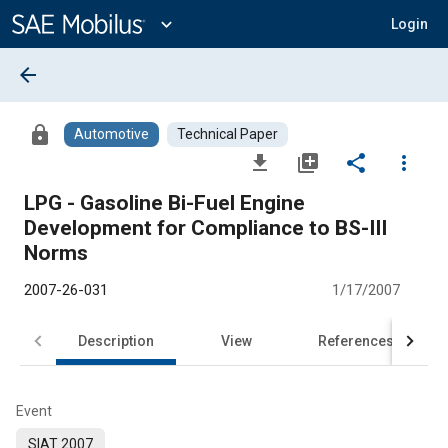
Main
Content
expand_more
Login
arrow_back
lock
Automotive
Technical Paper
file_download
library_add
share
more_vert
LPG - Gasoline Bi-Fuel Engine
Development for Compliance to BS-III
Norms
2007-26-031
1/17/2007
Description
View
References
Event
SIAT 2007