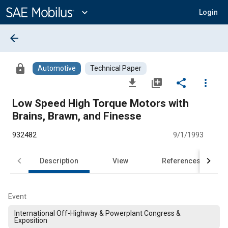
Main
Content
expand_more
Login
arrow_back
lock
Automotive
Technical Paper
file_download
library_add
share
more_vert
Low Speed High Torque Motors with
Brains, Brawn, and Finesse
932482
9/1/1993
Description
View
References
Event
International Off-Highway & Powerplant Congress &
Exposition