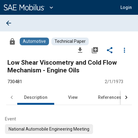
Main
Content
expand_more
Login
arrow_back
lock
Automotive
Technical Paper
file_download
library_add
share
more_vert
Low Shear Viscometry and Cold Flow
Mechanism - Engine Oils
730481
2/1/1973
Description
View
References
Event
National Automobile Engineering Meeting