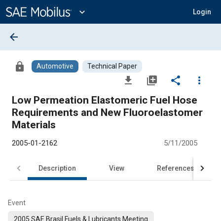
Main
Content
expand_more
Login
arrow_back
lock
Automotive
Technical Paper
file_download
library_add
share
more_vert
Low Permeation Elastomeric Fuel Hose
Requirements and New Fluoroelastomer
Materials
2005-01-2162
5/11/2005
Description
View
References
Event
2005 SAE Brasil Fuels & Lubricants Meeting