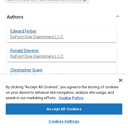
Authors
Edward Ferber
DuPont Dow Elastomers L.L.C.
Ronald Stevens
DuPont Dow Elastomers L.L.C.
Christopher Grant
DuPont Dow Elastomers L.L.C.
By clicking “Accept All Cookies”, you agree to the storing of cookies
Wasif Khan
on your device to enhance site navigation, analyze site usage, and
DuPont Dow Elastomers L.L.C.
assist in our marketing efforts.
Cookie Policy
Accept All Cookies
layers
library_books
auto_awesome
Abstract
home
search
campaign
help
Cookies Settings
Browse
My Library
SAE AI Chat