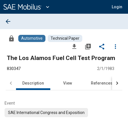
Main
Content
expand_more
Login
arrow_back
lock
Automotive
Technical Paper
file_download
library_add
share
more_vert
The Los Alamos Fuel CelI Test Program
830347
2/1/1983
Description
View
References
Event
SAE International Congress and Exposition