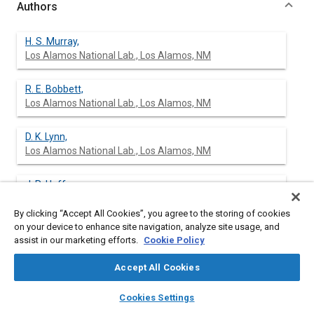
Authors
H. S. Murray,
Los Alamos National Lab., Los Alamos, NM
R. E. Bobbett,
Los Alamos National Lab., Los Alamos, NM
D. K. Lynn,
Los Alamos National Lab., Los Alamos, NM
J. R. Huff,
Los Alamos National Lab., Los Alamos, NM
By clicking “Accept All Cookies”, you agree to the storing of cookies
on your device to enhance site navigation, analyze site usage, and
C. R. Derouin,
assist in our marketing efforts.
Cookie Policy
Los Alamos National Lab., Los Alamos, NM
Accept All Cookies
J. B. McCormick,
layers
library_books
auto_awesome
home
search
campaign
help
Los Alamos National Lab., Los Alamos, NM
Cookies Settings
Browse
My Library
SAE AI Chat