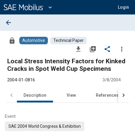
Main
Content
expand_more
Login
arrow_back
lock
Automotive
Technical Paper
file_download
library_add
share
more_vert
Local Stress Intensity Factors for Kinked
Cracks in Spot Weld Cup Specimens
2004-01-0816
3/8/2004
Description
View
References
Event
SAE 2004 World Congress & Exhibition