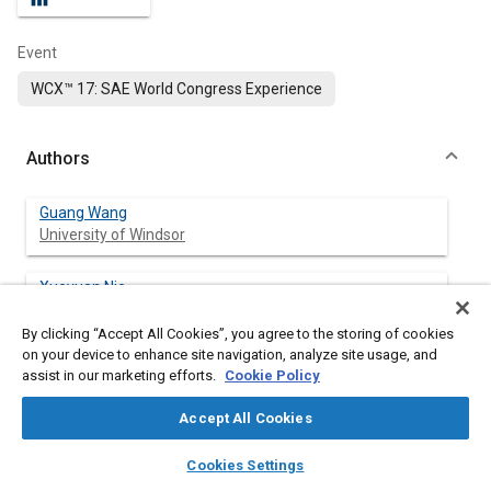
Event
WCX™ 17: SAE World Congress Experience
Authors
Guang Wang
University of Windsor
Xueyuan Nie
University of Windsor
By clicking “Accept All Cookies”, you agree to the storing of cookies
on your device to enhance site navigation, analyze site usage, and
Jimi Tjong
assist in our marketing efforts.
Cookie Policy
University of Windsor
Accept All Cookies
layers
library_books
auto_awesome
home
search
campaign
help
Cookies Settings
Abstract
Browse
My Library
SAE AI Chat