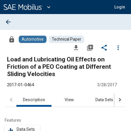
Main
Content
expand_more
Login
arrow_back
lock
Automotive
Technical Paper
file_download
library_add
share
more_vert
Load and Lubricating Oil Effects on
Friction of a PEO Coating at Different
Sliding Velocities
2017-01-0464
3/28/2017
Description
View
Data Sets
R
Features
Data Sets
equalizer