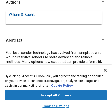
Authors
William S. Buehler
Abstract
Content
Fuel level sender technology has evolved from simplistic wire-
wound resistive senders to more advanced and reliable
methods. Many options now exist that can provide a form, fit,
and function equivalent sender that improves reliability,
accuracy, etc. Current trends are leading toward senders that
have no moving parts and will function in a variety of tank sizes
By clicking “Accept All Cookies”, you agree to the storing of cookies
and shapes, rather than requiring a different sender for each
on your device to enhance site navigation, analyze site usage, and
tank. This leads to reduced inventory requirements at the OEM
assist in our marketing efforts.
Cookie Policy
level but presents unique design challenges. This paper will
concentrate on fuel level sensing, but will provide relevant data
Accept All Cookies
on measurement of other automotive parameters.
layers
library_books
auto_awesome
home
search
campaign
help
Cookies Settings
Browse
My Library
SAE AI Chat
Meta Tags