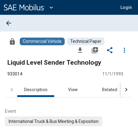
Main
Content
expand_more
Login
arrow_back
lock
Commercial Vehicle
Technical Paper
file_download
library_add
share
more_vert
Liquid Level Sender Technology
933014
11/1/1993
Description
View
Related
Event
International Truck & Bus Meeting & Exposition