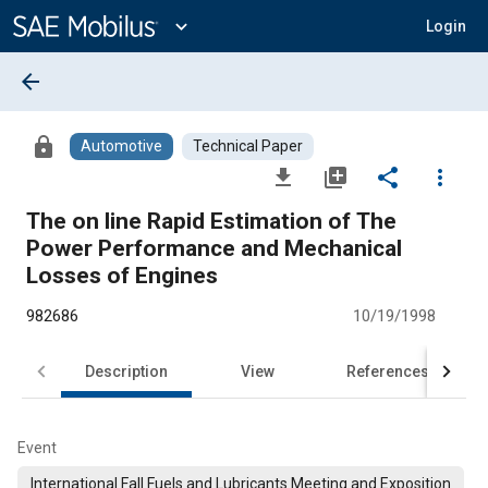
Main
Content
expand_more
Login
arrow_back
lock
Automotive
Technical Paper
file_download
library_add
share
more_vert
The on line Rapid Estimation of The
Power Performance and Mechanical
Losses of Engines
982686
10/19/1998
Description
View
References
Event
International Fall Fuels and Lubricants Meeting and Exposition