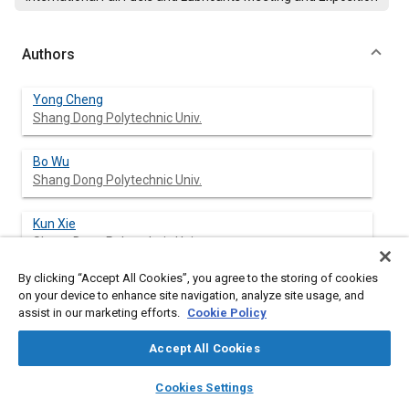
Authors
Yong Cheng
Shang Dong Polytechnic Univ.
Bo Wu
Shang Dong Polytechnic Univ.
Kun Xie
Shang Dong Polytechnic Univ.
By clicking “Accept All Cookies”, you agree to the storing of cookies
Limei Zhang
on your device to enhance site navigation, analyze site usage, and
Shang Dong Polytechnic Univ.
assist in our marketing efforts.
Cookie Policy
XiaoYan Jiang
Accept All Cookies
Jinan Communications College
layers
library_books
auto_awesome
home
search
campaign
help
Cookies Settings
Browse
My Library
SAE AI Chat