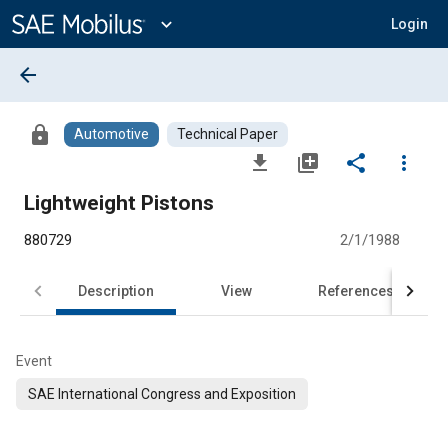
Main
Content
expand_more
Login
arrow_back
lock
Automotive
Technical Paper
file_download
library_add
share
more_vert
Lightweight Pistons
880729
2/1/1988
Description
View
References
Event
SAE International Congress and Exposition