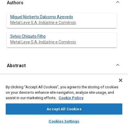
Authors
Miguel Norberto Dalcomo Azevedo
Metal Leve S.A. Indústrie e Comércio
Sylvio Chiquito Filho
Metal Leve S.A. Indústrie e Comércio
Abstract
Content
A new generation of pistons has been made possible through
advances in materials, casting techniques, computer simulation
By clicking “Accept All Cookies”, you agree to the storing of cookies
and design refinements. Known as “Lightweight Pistons”, they
on your device to enhance site navigation, analyze site usage, and
3
exhibit apparent densities as low as 0,45 (g/cm
) smaller
assist in our marketing efforts.
Cookie Policy
compression height, reduced friction losses and very good
blowby and oil control. Consequently, 3 to 5% lower fuel
Accept All Cookies
consumption can be reliably achieved and emissions reduced
without engine redesign.
layers
library_books
auto_awesome
home
search
campaign
help
Cookies Settings
Browse
My Library
SAE AI Chat