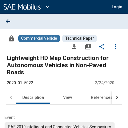
Main
Content
expand_more
Login
arrow_back
lock
Commercial Vehicle
Technical Paper
file_download
library_add
share
more_vert
Lightweight HD Map Construction for
Autonomous Vehicles in Non-Paved
Roads
2020-01-5022
2/24/2020
Description
View
References
Event
SAE 2019 Intelligent and Connected Vehicles Symposium