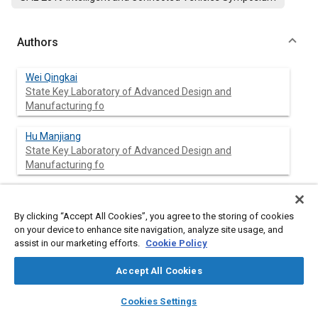
Authors
Wei Qingkai
State Key Laboratory of Advanced Design and
Manufacturing fo
Hu Manjiang
State Key Laboratory of Advanced Design and
Manufacturing fo
Xie Guotao
State Key Laboratory of Advanced Design and
By clicking “Accept All Cookies”, you agree to the storing of cookies
Manufacturing fo
on your device to enhance site navigation, analyze site usage, and
assist in our marketing efforts.
Cookie Policy
Wang Xiaowei
Hunnan University, China
Accept All Cookies
layers
library_books
auto_awesome
home
search
campaign
help
Cookies Settings
Browse
My Library
SAE AI Chat