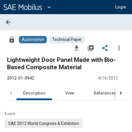
Main
Content
expand_more
Login
arrow_back
lock
Automotive
Technical Paper
file_download
library_add
share
more_vert
Lightweight Door Panel Made with Bio-
Based Composite Material
2012-01-0942
4/16/2012
Description
View
References
Event
SAE 2012 World Congress & Exhibition