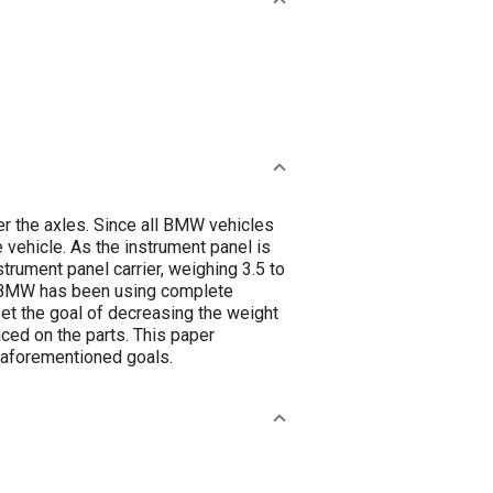
er the axles. Since all BMW vehicles
e vehicle. As the instrument panel is
strument panel carrier, weighing 3.5 to
0’s BMW has been using complete
set the goal of decreasing the weight
aced on the parts. This paper
 aforementioned goals.