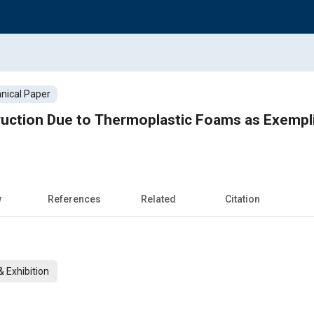
nical Paper
uction Due to Thermoplastic Foams as Exempli
w
References
Related
Citation
 Exhibition