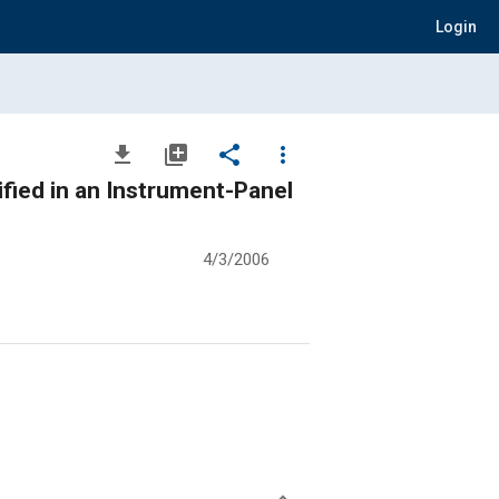
Login
file_download
library_add
share
more_vert
fied in an Instrument-Panel
4/3/2006