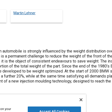
Martin Lehner
n automobile is strongly influenced by the weight distribution ov
e is a permanent challenge to reduce the weight of the front of th
, it is the object of consistent endeavours to save weight. The in
ortion of the total weight of the part. Since the end of the 198
 are developed to be weight optimized. At the start of 2000 BMW 
 a further 20%, while at the same time satisfying all demands pl
 of a new injection moulding technology, designed to reach the
 on your
Accept All Cookies