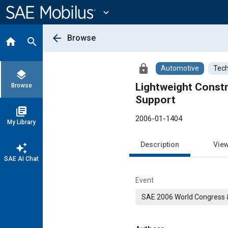
Main
Content
expand_more
arrow_back
Browse
home
search
lock
Automotive
Tech
layers
Lightweight Constr
Browse
Support
library_books
2006-01-1404
My Library
Description
Vie
auto_awesome
SAE AI Chat
Event
SAE 2006 World Congress &