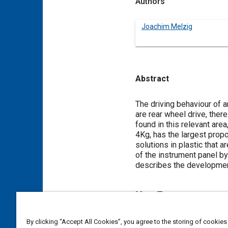
Authors
Joachim Melzig
Abstract
Content
The driving behaviour of a
are rear wheel drive, ther
found in this relevant area
4Kg, has the largest prop
solutions in plastic that
of the instrument panel by
describes the development
Meta Tags
Topics
By clicking “Accept All Cookies”, you agree to the storing of cookies