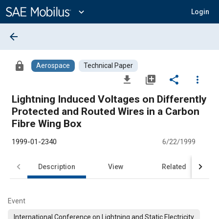
Main
Content
expand_more
Login
arrow_back
lock
Aerospace
Technical Paper
file_download
library_add
share
more_vert
Lightning Induced Voltages on Differently
Protected and Routed Wires in a Carbon
Fibre Wing Box
1999-01-2340
6/22/1999
Description
View
Related
Event
International Conference on Lightning and Static Electricity