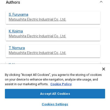
Authors
S. Furuyama
Matsushita Electric Industrial Co., Ltd.
K. Kojima
Matsushita Electric Industrial Co., Ltd.
T. Nomura
Matsushita Electric Industrial Co., Ltd.
K. Hasegawa
Matsushita Electronic Components Co., Ltd
By clicking “Accept All Cookies”, you agree to the storing of cookies
on your device to enhance site navigation, analyze site usage, and
S. Mimura
assist in our marketing efforts.
Cookie Policy
Matsushita Electronic Components Co., Ltd
Accept All Cookies
layers
library_books
auto_awesome
home
search
campaign
help
Cookies Settings
Abstract
Browse
My Library
SAE AI Chat