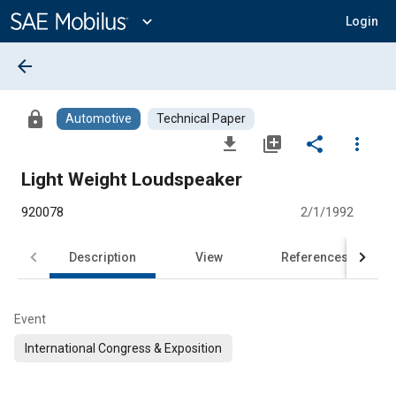
Main
Content
expand_more
Login
arrow_back
lock
Automotive
Technical Paper
file_download
library_add
share
more_vert
Light Weight Loudspeaker
920078
2/1/1992
Description
View
References
Event
International Congress & Exposition