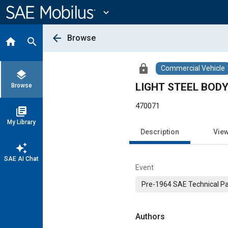
Main
Content
expand_more
arrow_back
Browse
home
search
lock
Commercial Vehicle
layers
LIGHT STEEL BOD
Browse
470071
library_books
My Library
Description
Vie
auto_awesome
SAE AI Chat
Event
Pre-1964 SAE Technical P
Authors