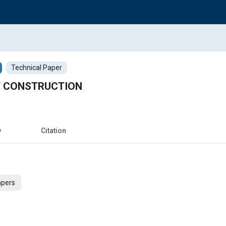
Technical Paper
Y CONSTRUCTION
w
Citation
apers