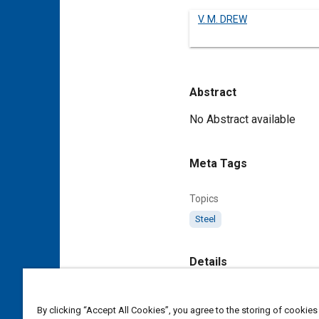
V. M. DREW
Abstract
Content
No Abstract available
Meta Tags
Topics
Steel
Details
DOI
By clicking “Accept All Cookies”, you agree to the storing of cookies
https://doi.org/10.4271/