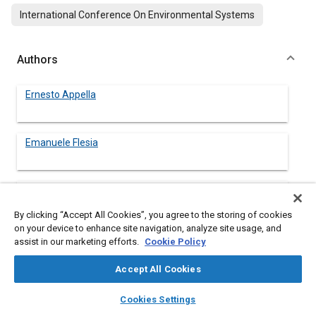
International Conference On Environmental Systems
Authors
Ernesto Appella
Emanuele Flesia
Alessandro Quaglia
By clicking “Accept All Cookies”, you agree to the storing of cookies
on your device to enhance site navigation, analyze site usage, and
assist in our marketing efforts.
Cookie Policy
Abstract
Accept All Cookies
layers
library_books
auto_awesome
home
search
campaign
help
Content
In a long term vision of space exploration an orbiting station
Cookies Settings
Browse
My Library
SAE AI Chat
located at Earth Moon Lagrangian Point 1 (EML1), named