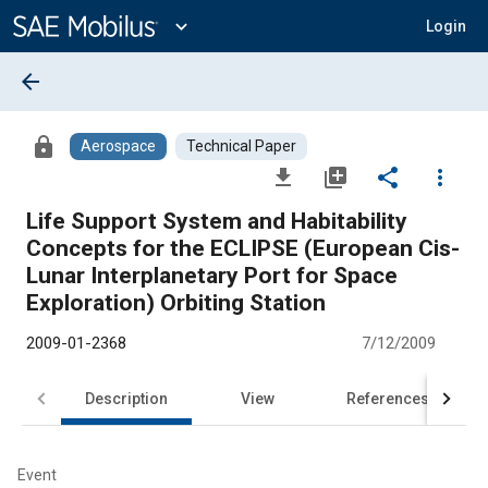
Main
Content
expand_more
Login
arrow_back
lock
Aerospace
Technical Paper
file_download
library_add
share
more_vert
Life Support System and Habitability
Concepts for the ECLIPSE (European Cis-
Lunar Interplanetary Port for Space
Exploration) Orbiting Station
2009-01-2368
7/12/2009
Description
View
References
Event