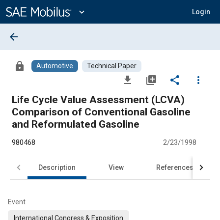
Main
Content
expand_more
Login
arrow_back
lock
Automotive
Technical Paper
file_download
library_add
share
more_vert
Life Cycle Value Assessment (LCVA)
Comparison of Conventional Gasoline
and Reformulated Gasoline
980468
2/23/1998
Description
View
References
Event
International Congress & Exposition