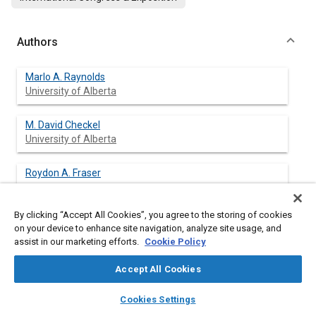
Authors
Marlo A. Raynolds
University of Alberta
M. David Checkel
University of Alberta
Roydon A. Fraser
By clicking “Accept All Cookies”, you agree to the storing of cookies
on your device to enhance site navigation, analyze site usage, and
assist in our marketing efforts.
Cookie Policy
Abstract
Accept All Cookies
Content
Fuel choices are being made today by consumers, industry and
layers
library_books
auto_awesome
government. One such choice is whether to use reformulated
home
search
campaign
help
Cookies Settings
gasoline to replace regular unleaded gasoline. A second choice
Browse
My Library
SAE AI Chat