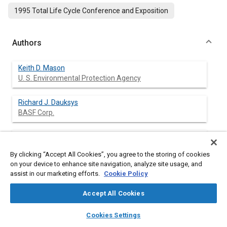
1995 Total Life Cycle Conference and Exposition
Authors
Keith D. Mason
U. S. Environmental Protection Agency
Richard J. Dauksys
BASF Corp.
Terry A. Cullum
General Motors Corp.
By clicking “Accept All Cookies”, you agree to the storing of cookies
on your device to enhance site navigation, analyze site usage, and
assist in our marketing efforts.
Cookie Policy
Abstract
Accept All Cookies
layers
library_books
auto_awesome
home
search
campaign
help
Content
An assessment of automobile painting at General Motor's Lake
Cookies Settings
Browse
My Library
SAE AI Chat
Orion, Michigan, USA assembly facility from a life cycle