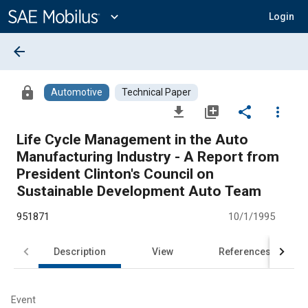
Main
Content
expand_more
Login
arrow_back
lock
Automotive
Technical Paper
file_download
library_add
share
more_vert
Life Cycle Management in the Auto
Manufacturing Industry - A Report from
President Clinton's Council on
Sustainable Development Auto Team
951871
10/1/1995
Description
View
References
Event