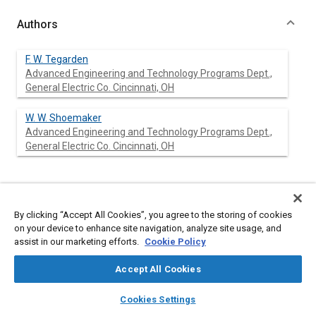
Authors
F. W. Tegarden
Advanced Engineering and Technology Programs Dept.,
General Electric Co. Cincinnati, OH
W. W. Shoemaker
Advanced Engineering and Technology Programs Dept.,
General Electric Co. Cincinnati, OH
Abstract
By clicking “Accept All Cookies”, you agree to the storing of cookies
on your device to enhance site navigation, analyze site usage, and
Content
The rising cost of Military Aircraft Systems during a period of
assist in our marketing efforts.
Cookie Policy
declining purchasing power has forced the military and industry
to make trade-offs of system and component performance
Accept All Cookies
against cost, even during the advanced technology stages of
development. An evaluation tool is needed for use by the
layers
library_books
auto_awesome
home
search
campaign
help
conceptual designer/evaluator to characterize these trade-
Cookies Settings
Browse
My Library
SAE AI Chat
offs properly.