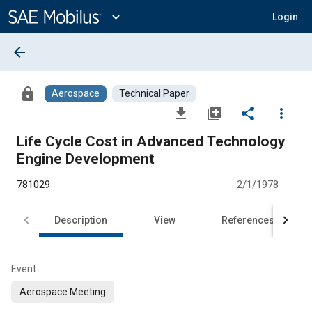
Main
Content
expand_more
Login
arrow_back
lock
Aerospace
Technical Paper
file_download
library_add
share
more_vert
Life Cycle Cost in Advanced Technology
Engine Development
781029
2/1/1978
Description
View
References
Event
Aerospace Meeting