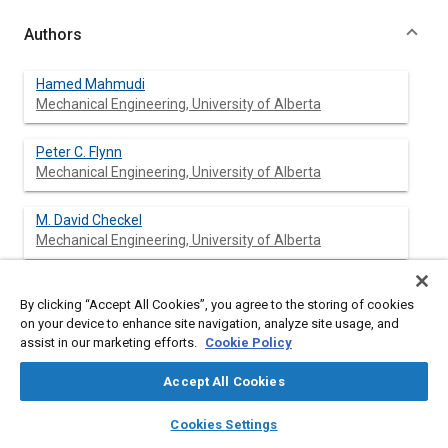
Authors
Hamed Mahmudi
Mechanical Engineering, University of Alberta
Peter C. Flynn
Mechanical Engineering, University of Alberta
M. David Checkel
Mechanical Engineering, University of Alberta
By clicking “Accept All Cookies”, you agree to the storing of cookies
Abstract
on your device to enhance site navigation, analyze site usage, and
assist in our marketing efforts.
Cookie Policy
Content
Biomass is regarded as a renewable resource for upgrading to
Accept All Cookies
solid or liquid fuels or for electricity generation. Because its
energy density is very low compared to petroleum or coal, the
layers
library_books
auto_awesome
home
search
campaign
help
Cookies Settings
cost of transporting biomass is a significant part of the total
Browse
My Library
SAE AI Chat
biomass cost. For this reason it is usually regarded as a local