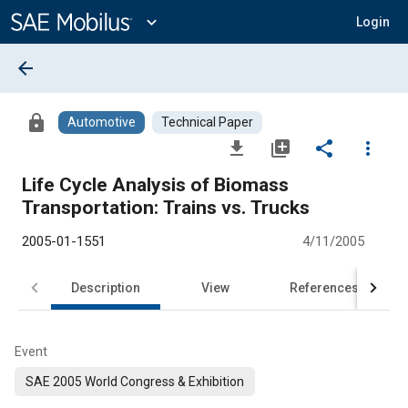
Main
Content
expand_more
Login
arrow_back
lock
Automotive
Technical Paper
file_download
library_add
share
more_vert
Life Cycle Analysis of Biomass
Transportation: Trains vs. Trucks
2005-01-1551
4/11/2005
Description
View
References
Event
SAE 2005 World Congress & Exhibition