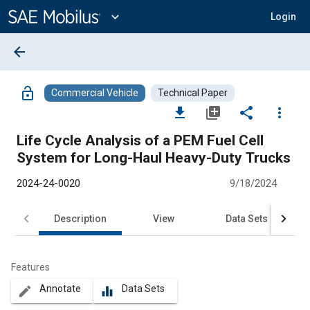
Main
Content
expand_more
Login
arrow_back
lock_open
Commercial Vehicle
Technical Paper
file_download
library_add
share
more_vert
Life Cycle Analysis of a PEM Fuel Cell
System for Long-Haul Heavy-Duty Trucks
2024-24-0020
9/18/2024
Description
View
Data Sets
R
Features
Annotate
Data Sets
create
equalizer