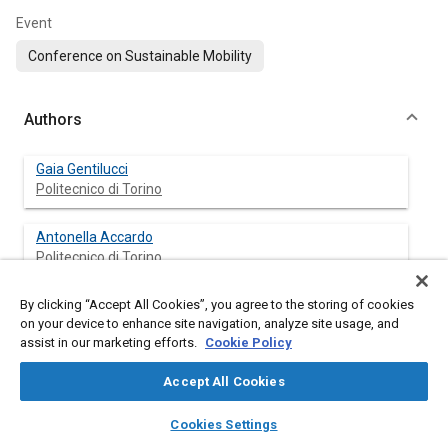
Event
Conference on Sustainable Mobility
Authors
Gaia Gentilucci
Politecnico di Torino
Antonella Accardo
Politecnico di Torino
By clicking “Accept All Cookies”, you agree to the storing of cookies
Ezio Spessa
on your device to enhance site navigation, analyze site usage, and
Politecnico di Torino
assist in our marketing efforts.
Cookie Policy
Accept All Cookies
Abstract
layers
library_books
auto_awesome
home
search
campaign
help
Cookies Settings
Browse
My Library
SAE AI Chat