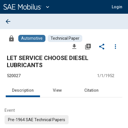
Main
Content
expand_more
Login
arrow_back
lock
Automotive
Technical Paper
file_download
library_add
share
more_vert
LET SERVICE CHOOSE DIESEL
LUBRICANTS
520027
1/1/1952
Description
View
Citation
Event
Pre-1964 SAE Technical Papers