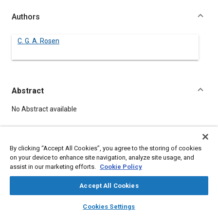
Authors
C. G. A. Rosen
Abstract
Content
No Abstract available
Meta Tags
By clicking “Accept All Cookies”, you agree to the storing of cookies
on your device to enhance site navigation, analyze site usage, and
Topics
assist in our marketing efforts.
Cookie Policy
Lubricants
Accept All Cookies
layers
library_books
auto_awesome
home
search
campaign
help
Details
Cookies Settings
Browse
My Library
SAE AI Chat