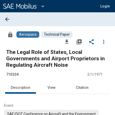
Main
Content
expand_more
Login
arrow_back
lock
Aerospace
Technical Paper
file_download
library_add
share
more_vert
The Legal Role of States, Local
Governments and Airport Proprietors in
Regulating Aircraft Noise
710334
2/1/1971
Description
View
Citation
Event
SAE/DOT Conference on Aircraft and the Environment