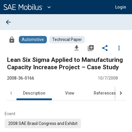
Main
Content
expand_more
Login
arrow_back
lock
Automotive
Technical Paper
file_download
library_add
share
more_vert
Lean Six Sigma Applied to Manufacturing
Capacity Increase Project – Case Study
2008-36-0166
10/7/2008
Description
View
References
Event
2008 SAE Brasil Congress and Exhibit