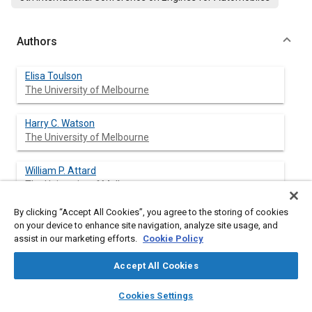
Authors
Elisa Toulson
The University of Melbourne
Harry C. Watson
The University of Melbourne
William P. Attard
The University of Melbourne
By clicking “Accept All Cookies”, you agree to the storing of cookies
on your device to enhance site navigation, analyze site usage, and
assist in our marketing efforts.
Cookie Policy
Abstract
Accept All Cookies
Content
Hydrogen assisted jet ignition (HAJI) is a pre-chamber ignition
layers
library_books
auto_awesome
system for otherwise standard gasoline fueled spark ignition
home
search
campaign
help
Cookies Settings
engines that involves the use of a chemically active turbulent
Browse
My Library
SAE AI Chat