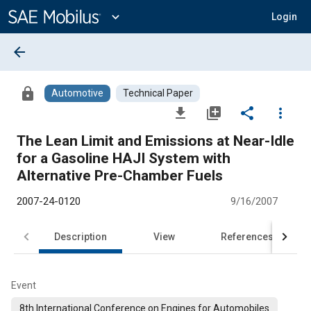
Main
Content
expand_more
Login
arrow_back
lock
Automotive
Technical Paper
file_download
library_add
share
more_vert
The Lean Limit and Emissions at Near-Idle
for a Gasoline HAJI System with
Alternative Pre-Chamber Fuels
2007-24-0120
9/16/2007
Description
View
References
Event
8th International Conference on Engines for Automobiles