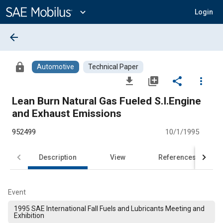
Main
Content
expand_more
Login
arrow_back
lock
Automotive
Technical Paper
file_download
library_add
share
more_vert
Lean Burn Natural Gas Fueled S.I.Engine
and Exhaust Emissions
952499
10/1/1995
Description
View
References
Event
1995 SAE International Fall Fuels and Lubricants Meeting and
Exhibition