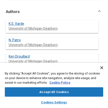
Authors
K.S. Varde
University of Michigan-Dearborn
N. Patro
University of Michigan-Dearborn
Ken Drouillard
University of Michigan-Dearborn
By clicking “Accept All Cookies”, you agree to the storing of cookies
on your device to enhance site navigation, analyze site usage, and
Abstract
assist in our marketing efforts.
Cookie Policy
Accept All Cookies
Content
An experimental study was undertaken to study exhaust
emission from a lean-burn natural gas spark ignition engine.
layers
library_books
auto_awesome
home
search
campaign
help
The possibility that such an engine may help to reduce exhaust
Cookies Settings
Browse
My Library
SAE AI Chat
emissions substantially by taking advantage of natural gas fuel