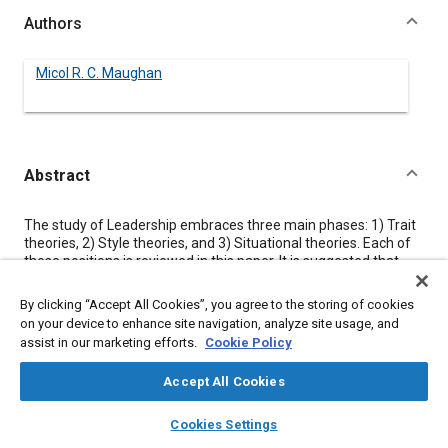
Authors
Micol R. C. Maughan
Abstract
Content
The study of Leadership embraces three main phases: 1) Trait
theories, 2) Style theories, and 3) Situational theories. Each of
these positions is reviewed in this paper. It is suggested that
leadership is a process of using skills to analyze each situation
to determine the appropriate leadership style. Suggestions are
By clicking “Accept All Cookies”, you agree to the storing of cookies
given to help the manager with this analysis to develop better
on your device to enhance site navigation, analyze site usage, and
leadership skills.
assist in our marketing efforts.
Cookie Policy
Accept All Cookies
Meta Tags
layers
library_books
auto_awesome
home
search
campaign
help
Cookies Settings
Browse
My Library
SAE AI Chat
Topics