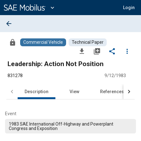
Main
Content
expand_more
Login
arrow_back
lock
Commercial Vehicle
Technical Paper
file_download
library_add
share
more_vert
Leadership: Action Not Position
831278
9/12/1983
Description
View
References
Event
1983 SAE International Off-Highway and Powerplant
Congress and Exposition