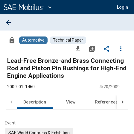
Main
Content
expand_more
Login
arrow_back
lock
Automotive
Technical Paper
file_download
library_add
share
more_vert
Lead-Free Bronze-and Brass Connecting
Rod and Piston Pin Bushings for High-End
Engine Applications
2009-01-1460
4/20/2009
Description
View
References
Event
SAE World Congress & Exhibition