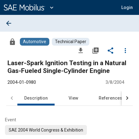
Main
Content
expand_more
Login
arrow_back
lock
Automotive
Technical Paper
file_download
library_add
share
more_vert
Laser-Spark Ignition Testing in a Natural
Gas-Fueled Single-Cylinder Engine
2004-01-0980
3/8/2004
Description
View
References
Event
SAE 2004 World Congress & Exhibition