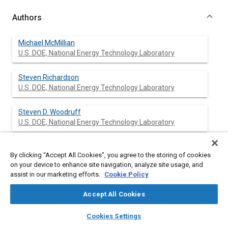
Authors
Michael McMillian
U.S. DOE, National Energy Technology Laboratory
Steven Richardson
U.S. DOE, National Energy Technology Laboratory
Steven D. Woodruff
U.S. DOE, National Energy Technology Laboratory
Dustin McIntyre
By clicking “Accept All Cookies”, you agree to the storing of cookies
West Virginia University
on your device to enhance site navigation, analyze site usage, and
assist in our marketing efforts.
Cookie Policy
Accept All Cookies
Abstract
layers
library_books
auto_awesome
home
search
campaign
help
Cookies Settings
Browse
My Library
SAE AI Chat
Content
As the demand for higher engine efficiencies and lower