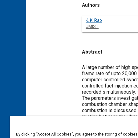
Authors
K. K. Rao
UMIST
Abstract
Content
A large number of high sp
frame rate of upto 20,00
computer controlled synchr
controlled fuel injection
recorded simultaneously: t
The parameters investigate
combustion chamber shape 
combustion is discussed.
relation between the illum
between combustion improve
pressures have undesirabl
By clicking “Accept All Cookies”, you agree to the storing of cookies