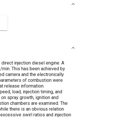
irect injection diesel engine. A
/min. This has been achieved by
ed camera and the electronically
c parameters of combustion were
at release information.
eed, load, injection timing, and
on spray growth, ignition and
stion chambers are examined. The
hile there is an obvious relation
excessive swirl ratios and injection