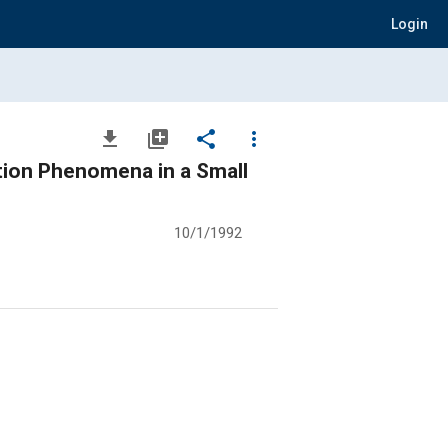
Login
file_download
library_add
share
more_vert
tion Phenomena in a Small
10/1/1992