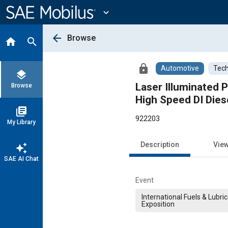
Main
Content
expand_more
arrow_back
Browse
home
search
lock
Automotive
Tech
layers
Laser Illuminated 
Browse
High Speed DI Dies
library_books
922203
My Library
Description
Vie
auto_awesome
SAE AI Chat
Event
International Fuels & Lubri
Exposition