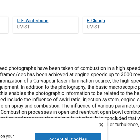
D. E. Winterbone
E. Clough
UMIST
UMIST
eed photographs have been taken of combustion in a high speed d
0 frames/sec has been achieved at engine speeds up to 3000 rev
onization of a Cu-vapour laser illumination source, the high spe
 equipment. In addition to the photography, the basic macroscopi
his enables the photographic information to be related to the he
d include the influence of swirl ratio, injection system, engine sp
on spray and combustion. The influence of various parameters 
 Combustion processes in open and reentrant open bowl combu
ination and pressure rise delays is studied. It is concluded that w
ment, levels of injection pressure and air swirl or turbulence, 
e effects in small high speed diesel engines.
 on your
Accept All Cookies