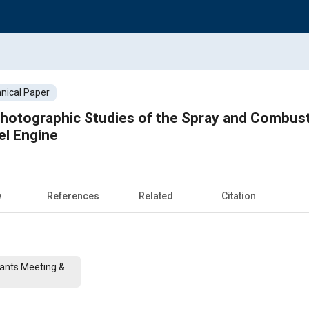
nical Paper
Photographic Studies of the Spray and Combus
el Engine
w
References
Related
Citation
cants Meeting &