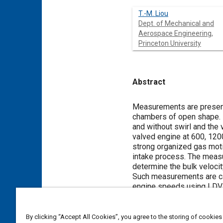
T.-M. Liou
Dept. of Mechanical and
Aerospace Engineering,
Princeton University
Abstract
Content
Measurements are presented
chambers of open shape. 
and without swirl and the
valved engine at 600, 12
strong organized gas moti
intake process. The measu
determine the bulk velocit
Such measurements are cal
engine speeds using LDV.
location in the valved eng
four degrees around TDC.
It is shown that the ensem
By clicking “Accept All Cookies”, you agree to the storing of cookies