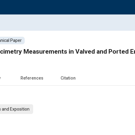
nical Paper
ocimetry Measurements in Valved and Ported E
w
References
Citation
 and Exposition