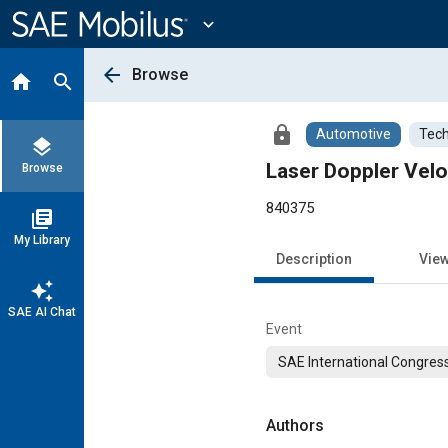
Main
Content
expand_more
arrow_back
Browse
home
search
lock
Automotive
Tech
layers
Laser Doppler Vel
Browse
840375
library_books
My Library
Description
Vie
auto_awesome
SAE AI Chat
Event
SAE International Congress
Authors