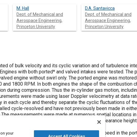
M. Hall
D.A. Santavicca
Dept. of Mechanical and
Dept. of Mechanical and
Aerospace Engineering,
Aerospace Engineering,
Princeton University
Princeton University
 of bulk velocity and its cyclic variation and of turbulence int
Engines with both ported
*
and valved intakes were tested. The 
 valved engine without swirl only. The ported engine was motor
00 and 1800 RPM. In both engines the shape of the combustion c
on during compression. Thus the in-cylinder gas motion, includin
rements were made using laser Doppler velocimetry at data rate
y in each cycle and thereby separate the cyclic fluctuations of th
led cycle-resolved and have not previously been made in either 
 The measurements were made at numerous spatial locations in t
ine, in both cases on a plane centered within the clearance height 
ble averaged velocity is proportional to engine speed in the por
 on your
Accept All Cookies