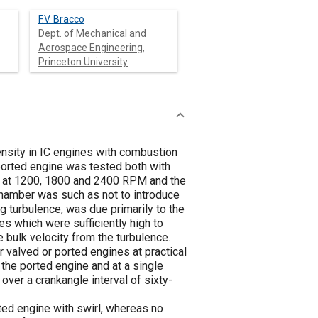
F.V. Bracco
Dept. of Mechanical and
Aerospace Engineering,
Princeton University
ensity in IC engines with combustion
ported engine was tested both with
ed at 1200, 1800 and 2400 RPM and the
hamber was such as not to introduce
g turbulence, was due primarily to the
s which were sufficiently high to
e bulk velocity from the turbulence.
valved or ported engines at practical
he ported engine and at a single
over a crankangle interval of sixty-
ted engine with swirl, whereas no