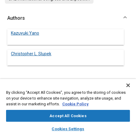
Authors
Kazuyuki Yano
Christopher L. Slupek
Abstract
By clicking “Accept All Cookies”, you agree to the storing of cookies
on your device to enhance site navigation, analyze site usage, and
Content
The newly developed self-standing grid construction method
assist in our marketing efforts.
Cookie Policy
has provided a break through for analog graphics design
freedom in Vacuum Fluorescent Displays (VFDs). Utilizing the
Accept All Cookies
latest computer simulation techniques, the vacuum glass
package can now be designed to accommodate a very large
layers
library_books
auto_awesome
home
search
campaign
help
area glass while maintaining the thinnest and lightest
Cookies Settings
construction.
Browse
My Library
SAE AI Chat