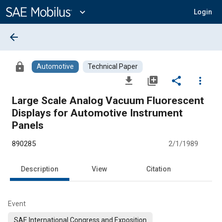
Main
Content
expand_more
Login
arrow_back
lock
Automotive
Technical Paper
file_download
library_add
share
more_vert
Large Scale Analog Vacuum Fluorescent
Displays for Automotive Instrument
Panels
890285
2/1/1989
Description
View
Citation
Event
SAE International Congress and Exposition