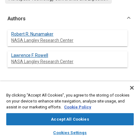
Authors
Robert R. Nunamaker
NASA Langley Research Center
Lawrence F. Rowell
NASA Langley Research Center
Abstract
By clicking “Accept All Cookies”, you agree to the storing of cookies
on your device to enhance site navigation, analyze site usage, and
Content
Over the past three decades, the application of simulation
assist in our marketing efforts.
Cookie Policy
facilities to manned space flight projects has increased
chances of successful mission completion by revealing the
Accept All Cookies
capabilities and limitations of both man and machine. The
Space Station era, which implies on-orbit assembly, heightened
layers
library_books
auto_awesome
home
search
campaign
help
system complexity, and great diversity of operations and
Cookies Settings
equipment, will require increased dependence on simulation
Browse
My Library
SAE AI Chat