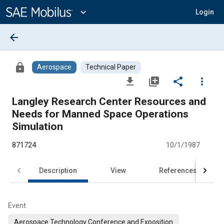
Main
Content
expand_more
Login
arrow_back
lock
Aerospace
Technical Paper
file_download
library_add
share
more_vert
Langley Research Center Resources and
Needs for Manned Space Operations
Simulation
871724
10/1/1987
Description
View
References
Event
Aerospace Technology Conference and Exposition