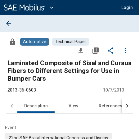
Main
Content
expand_more
Login
arrow_back
lock
Automotive
Technical Paper
file_download
library_add
share
more_vert
Laminated Composite of Sisal and Curaua
Fibers to Different Settings for Use in
Bumper Cars
2013-36-0603
10/7/2013
Description
View
References
Event
22nd SAE Brasil International Congress and Display