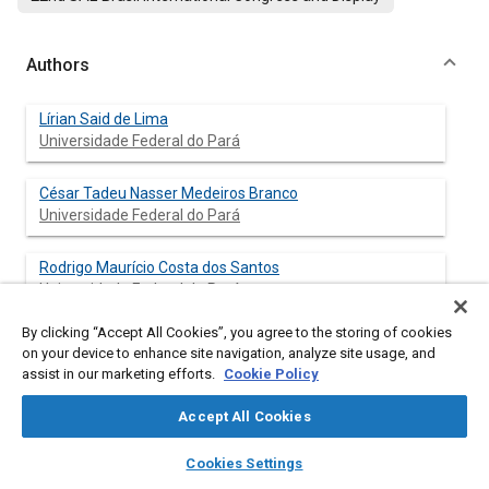
Authors
Lírian Said de Lima
Universidade Federal do Pará
César Tadeu Nasser Medeiros Branco
Universidade Federal do Pará
Rodrigo Maurício Costa dos Santos
Universidade Federal do Pará
By clicking “Accept All Cookies”, you agree to the storing of cookies
Frank Valdo Monteiro de Lima
on your device to enhance site navigation, analyze site usage, and
Universidade Federal do Pará
assist in our marketing efforts.
Cookie Policy
Deibson Silva da Costa
Accept All Cookies
Universidade Federal do Pará
layers
library_books
auto_awesome
home
search
campaign
help
Cookies Settings
Browse
My Library
SAE AI Chat