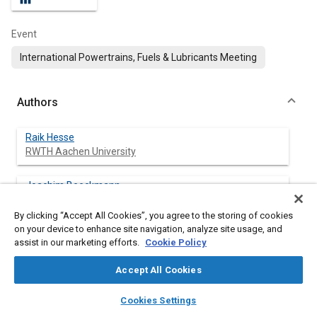
Event
International Powertrains, Fuels & Lubricants Meeting
Authors
Raik Hesse
RWTH Aachen University
Joachim Beeckmann
RWTH Aachen University
By clicking “Accept All Cookies”, you agree to the storing of cookies
on your device to enhance site navigation, analyze site usage, and
Kevin Wantz
assist in our marketing efforts.
Cookie Policy
RWTH Aachen University
Accept All Cookies
Heinz Pitsch
layers
library_books
auto_awesome
RWTH Aachen University
home
search
campaign
help
Cookies Settings
Browse
My Library
SAE AI Chat