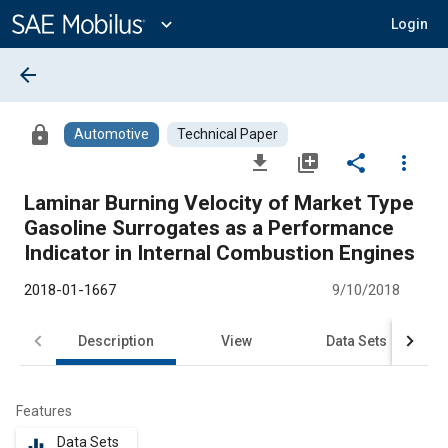
Main
Content
expand_more
Login
arrow_back
lock
Automotive
Technical Paper
file_download
library_add
share
more_vert
Laminar Burning Velocity of Market Type
Gasoline Surrogates as a Performance
Indicator in Internal Combustion Engines
2018-01-1667
9/10/2018
Description
View
Data Sets
R
Features
Data Sets
equalizer