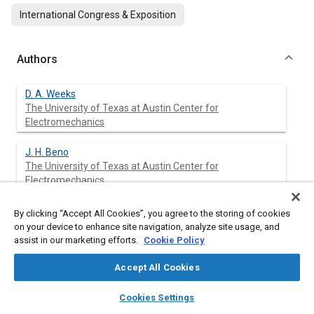
International Congress & Exposition
Authors
D. A. Weeks
The University of Texas at Austin Center for
Electromechanics
J. H. Beno
The University of Texas at Austin Center for
Electromechanics
D. A. Bresie
By clicking “Accept All Cookies”, you agree to the storing of cookies
The University of Texas at Austin Center for
on your device to enhance site navigation, analyze site usage, and
Electromechanics
assist in our marketing efforts.
Cookie Policy
Accept All Cookies
A. M. Guenin
The University of Texas at Austin Center for
layers
library_books
auto_awesome
home
search
campaign
help
Electromechanics
Cookies Settings
Browse
My Library
SAE AI Chat