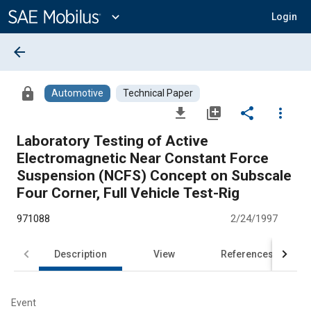
Main
Content
expand_more
Login
arrow_back
lock
Automotive
Technical Paper
file_download
library_add
share
more_vert
Laboratory Testing of Active
Electromagnetic Near Constant Force
Suspension (NCFS) Concept on Subscale
Four Corner, Full Vehicle Test-Rig
971088
2/24/1997
Description
View
References
Event