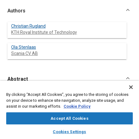
Authors
Christian Rugland
KTH Royal Institute of Technology
Ola Stenlaas
Scania CV AB
Abstract
Content
Typically the combustion in a direct injected compression
By clicking “Accept All Cookies”, you agree to the storing of cookies
ignited internal combustion engine is open-loop controlled. The
on your device to enhance site navigation, analyze site usage, and
introduction of a cylinder pressure sensor opens up the
assist in our marketing efforts.
Cookie Policy
possibility of a virtual combustion sensor which could enable
closed-loop combustion control and thus the potential to
Accept All Cookies
counteract effects such as engine part to part variation,
component ageing and fuel quality diversity.
layers
library_books
auto_awesome
home
search
campaign
help
Cookies Settings
Closed-loop combustion control requires precise, robust and
Browse
My Library
SAE AI Chat