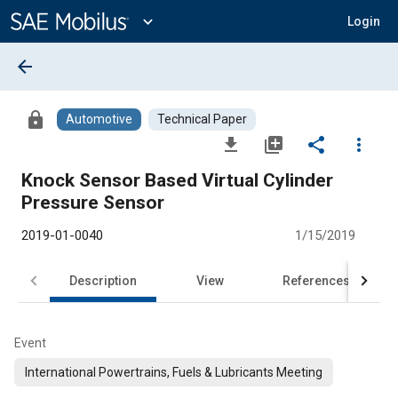
Main
Content
expand_more
Login
arrow_back
lock
Automotive
Technical Paper
file_download
library_add
share
more_vert
Knock Sensor Based Virtual Cylinder
Pressure Sensor
2019-01-0040
1/15/2019
Description
View
References
Event
International Powertrains, Fuels & Lubricants Meeting