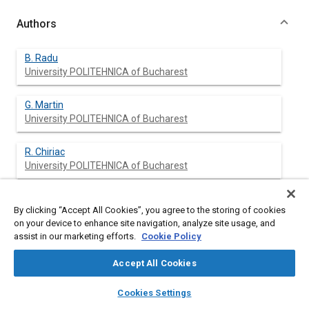
Authors
B. Radu
University POLITEHNICA of Bucharest
G. Martin
University POLITEHNICA of Bucharest
R. Chiriac
University POLITEHNICA of Bucharest
N. Apostolescu
By clicking “Accept All Cookies”, you agree to the storing of cookies
University POLITEHNICA of Bucharest
on your device to enhance site navigation, analyze site usage, and
assist in our marketing efforts.
Cookie Policy
Accept All Cookies
Abstract
layers
library_books
auto_awesome
home
search
campaign
help
Cookies Settings
Browse
My Library
SAE AI Chat
Content
An investigation on some knock characteristics of commercial