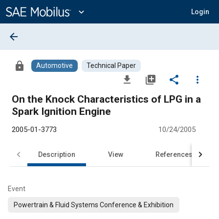
Main
Content
expand_more
Login
arrow_back
lock
Automotive
Technical Paper
file_download
library_add
share
more_vert
On the Knock Characteristics of LPG in a
Spark Ignition Engine
2005-01-3773
10/24/2005
Description
View
References
Event
Powertrain & Fluid Systems Conference & Exhibition