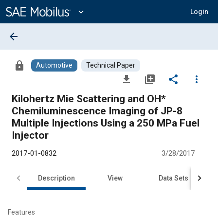
Main
Content
expand_more
Login
arrow_back
lock
Automotive
Technical Paper
file_download
library_add
share
more_vert
Kilohertz Mie Scattering and OH*
Chemiluminescence Imaging of JP-8
Multiple Injections Using a 250 MPa Fuel
Injector
2017-01-0832
3/28/2017
Description
View
Data Sets
R
Features