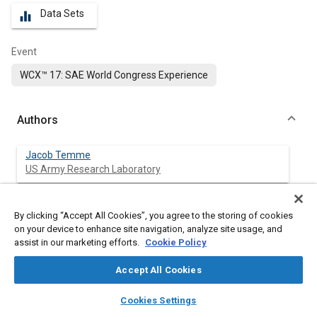
Data Sets
equalizer
Event
WCX™ 17: SAE World Congress Experience
Authors
Jacob Temme
US Army Research Laboratory
Vincent Coburn
By clicking “Accept All Cookies”, you agree to the storing of cookies
Engility
on your device to enhance site navigation, analyze site usage, and
assist in our marketing efforts.
Cookie Policy
Chol-Bum Kweon
US Army Research Laboratory
Accept All Cookies
layers
library_books
auto_awesome
home
search
campaign
help
Cookies Settings
Browse
My Library
SAE AI Chat