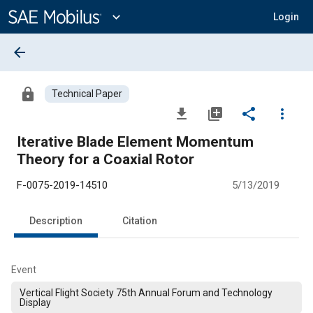
Main
Content
expand_more
Login
arrow_back
lock
Technical Paper
file_download
library_add
share
more_vert
Iterative Blade Element Momentum
Theory for a Coaxial Rotor
F-0075-2019-14510
5/13/2019
Description
Citation
Event
Vertical Flight Society 75th Annual Forum and Technology
Display