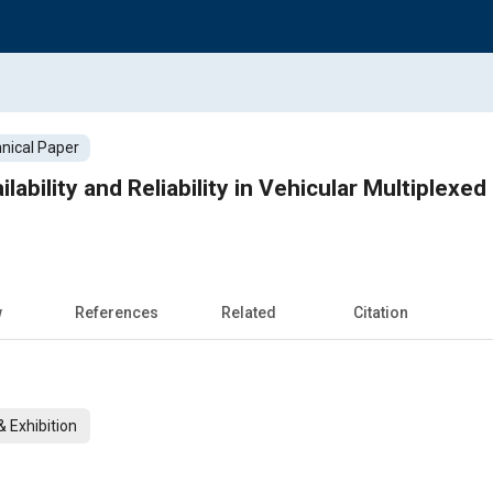
nical Paper
lability and Reliability in Vehicular Multiplexe
w
References
Related
Citation
 Exhibition