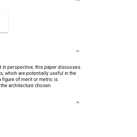
at in perspective, this paper discusses
, which are potentially useful in the
figure of merit or metric is
 the architecture chosen.