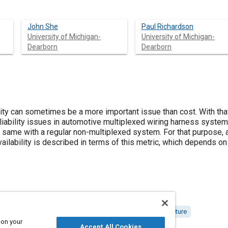
John She
Paul Richardson
University of Michigan-
University of Michigan-
Dearborn
Dearborn
bility can sometimes be a more important issue than cost. With th
reliability issues in automotive multiplexed wiring harness systems
 same with a regular non-multiplexed system. For that purpose, a 
vailability is described in terms of this metric, which depends on
ing
Military vehicles and equipment
Reliability
Architecture
 on your
Accept All Cookies