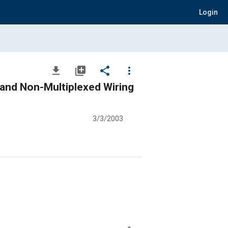
Login
file_download
library_add
share
more_vert
d and Non-Multiplexed Wiring
3/3/2003