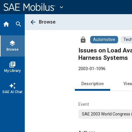
Main
Content
expand_more
arrow_back
Browse
home
search
lock
Automotive
Tech
layers
Issues on Load Avai
Browse
Harness Systems
library_books
2003-01-1096
My Library
Description
Vie
auto_awesome
SAE AI Chat
Event
SAE 2003 World Congress &