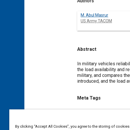
Authors
M. Abul Masrur
US Army TACOM
Abstract
Content
In military vehicles relia
the load availability and 
military, and compares the
introduced, and the load a
Meta Tags
Topics
Cable and wire harness
Wir
By clicking “Accept All Cookies”, you agree to the storing of cookies