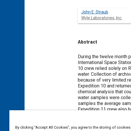
John E. Straub
Wyle Laboratories, Inc.
Abstract
Content
During the twelve month p
International Space Stati
10 crew relied solely on 
water. Collection of arch
because of very limited r
Expedition 10 and returne
chemical analysis that cou
water samples were collec
samples the average sampl
Expedition 11 crew also ha
mission. This paper prese
and 11. Samples collected
Station on Russian Progre
By clicking “Accept All Cookies”, you agree to the storing of cookies