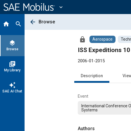
Main
Content
expand_more
arrow_back
Browse
home
search
lock
Aerospace
Techn
layers
ISS Expeditions 10
Browse
2006-01-2015
library_books
My Library
Description
Vie
auto_awesome
SAE AI Chat
Event
International Conference 
Systems
Authors