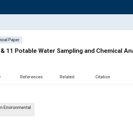
ical Paper
 & 11 Potable Water Sampling and Chemical Ana
w
References
Related
Citation
On Environmental