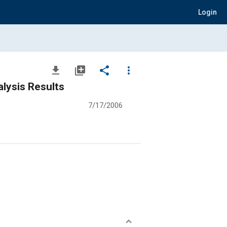
Login
file_download
library_add
share
more_vert
lysis Results
7/17/2006