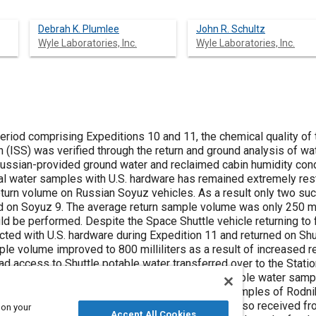
Debrah K. Plumlee
John R. Schultz
Wyle Laboratories, Inc.
Wyle Laboratories, Inc.
eriod comprising Expeditions 10 and 11, the chemical quality of
on (ISS) was verified through the return and ground analysis of 
Russian-provided ground water and reclaimed cabin humidity con
ival water samples with U.S. hardware has remained extremely res
eturn volume on Russian Soyuz vehicles. As a result only two su
d on Soyuz 9. The average return sample volume was only 250 mill
ld be performed. Despite the Space Shuttle vehicle returning to f
ted with U.S. hardware during Expedition 11 and returned on Shut
e volume improved to 800 milliliters as a result of increased r
d access to Shuttle potable water transferred over to the Station 
nts the results of JSC chemical analyses of potable water samp
 in-flight with Russian hardware and pre-flight samples of Rodni
ss vehicles during Expeditions 10 and 11 were also received fr
 on your
Accept All Cookies