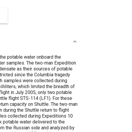
 the potable water onboard the
water samples. The two-man Expedition
densate as their sources of potable
tricted since the Columbia tragedy
ch samples were collected during
iliters, which limited the breadth of
light in July 2005, only two potable
tle flight STS-114 (LF1). For these
eturn capacity on Shuttle. The two-man
during the Shuttle return to flight
les collected during Expeditions 10
k potable water delivered to the
om the Russian side and analyzed by