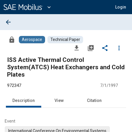
Main
Content
expand_more
Login
arrow_back
lock
Aerospace
Technical Paper
file_download
library_add
share
more_vert
ISS Active Thermal Control
System(ATCS) Heat Exchangers and Cold
Plates
972347
7/1/1997
Description
View
Citation
Event
International Conference On Environmental Systems