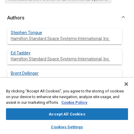
Authors
Stephen Tongue
Hamilton Standard Space Systems International, Inc.
Ed Taddey
Hamilton Standard Space Systems International, Inc.
Brent Dellinger
By clicking “Accept All Cookies”, you agree to the storing of cookies
on your device to enhance site navigation, analyze site usage, and
assist in our marketing efforts.
Cookie Policy
Abstract
Accept All Cookies
Content
The International Space Station's primary external heat
layers
library_books
auto_awesome
transport system is a single phase ammonia loop called the
home
search
campaign
help
Cookies Settings
Active Thermal Control System (ATCS). ATCS loop heat is
Browse
My Library
SAE AI Chat