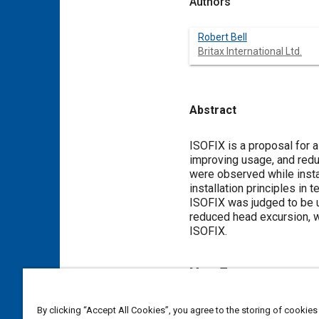
Authors
Robert Bell
Britax International Ltd.
Abstract
Content
ISOFIX is a proposal for 
improving usage, and red
were observed while inst
installation principles i
ISOFIX was judged to be u
reduced head excursion, was
ISOFIX.
Meta Tags
Topics
By clicking “Accept All Cookies”, you agree to the storing of cookies