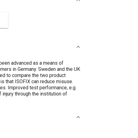
s been advanced as a means of
sumers in Germany. Sweden and the UK
sed to compare the two product
sis that ISOFIX can reduce misuse.
ies. Improved test performance, e.g.
injury through the institution of