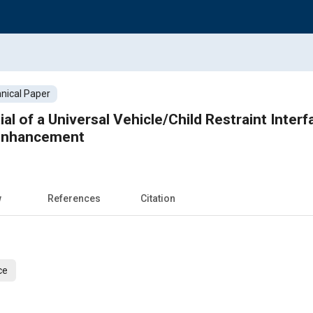
nical Paper
al of a Universal Vehicle/Child Restraint Inter
Enhancement
w
References
Citation
ce