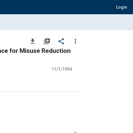
Login
file_download
library_add
share
more_vert
face for Misuse Reduction
11/1/1994