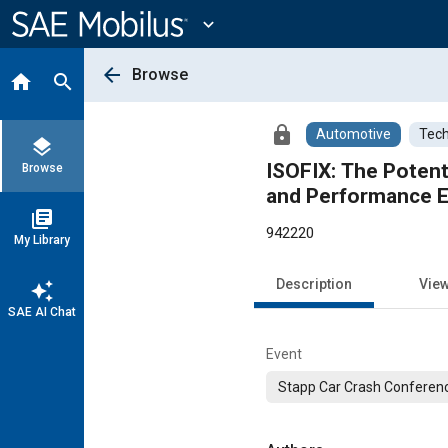
Main
Content
expand_more
arrow_back
Browse
home
search
lock
Automotive
Tech
layers
ISOFIX: The Potenti
Browse
and Performance 
library_books
942220
My Library
Description
Vie
auto_awesome
SAE AI Chat
Event
Stapp Car Crash Conferen