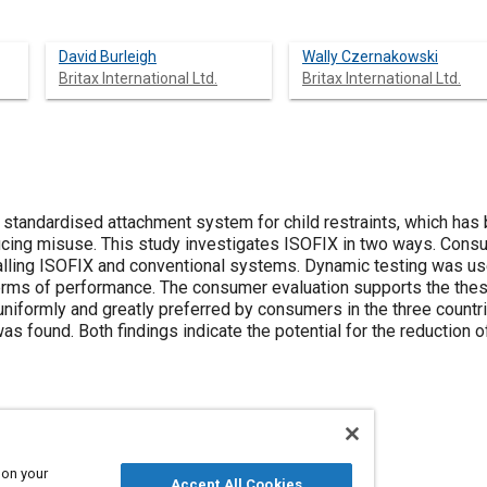
David Burleigh
Wally Czernakowski
Britax International Ltd.
Britax International Ltd.
a standardised attachment system for child restraints, which ha
ucing misuse. This study investigates ISOFIX in two ways. Con
alling ISOFIX and conventional systems. Dynamic testing was u
n terms of performance. The consumer evaluation supports the the
niformly and greatly preferred by consumers in the three countr
 found. Both findings indicate the potential for the reduction of 
 on your
Accept All Cookies