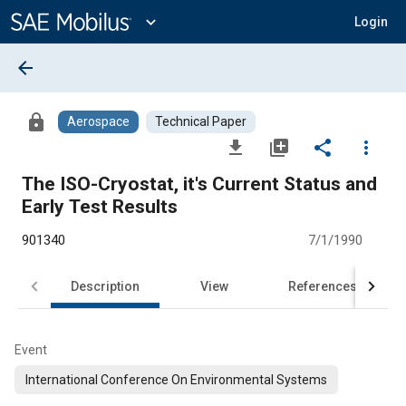
Main
Content
expand_more
Login
arrow_back
lock
Aerospace
Technical Paper
file_download
library_add
share
more_vert
The ISO-Cryostat, it's Current Status and
Early Test Results
901340
7/1/1990
Description
View
References
Event
International Conference On Environmental Systems