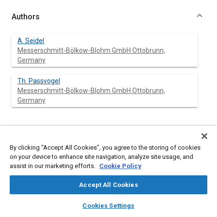
Authors
A. Seidel
Messerschmitt-Bölkow-Blohm GmbH Ottobrunn,
Germany
Th. Passvogel
Messerschmitt-Bölkow-Blohm GmbH Ottobrunn,
Germany
Abstract
By clicking “Accept All Cookies”, you agree to the storing of cookies
on your device to enhance site navigation, analyze site usage, and
Content
The ISO-satellite consists of a Service and a Payload Module,
assist in our marketing efforts.
Cookie Policy
the latter being essentially made up of the Cryostat. The
present paper describes the current status of this cryostat. The
Accept All Cookies
general structural and thermal layout, the He-flow schematic
and safety system and the general cover layout are described
layers
library_books
auto_awesome
home
search
campaign
help
together with an overview on the existing hardware. Some first
Cookies Settings
Browse
My Library
SAE AI Chat
test results are as well reported.