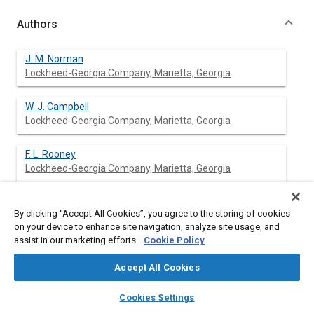
Authors
J. M. Norman
Lockheed-Georgia Company, Marietta, Georgia
W. J. Campbell
Lockheed-Georgia Company, Marietta, Georgia
F. L. Rooney
Lockheed-Georgia Company, Marietta, Georgia
By clicking “Accept All Cookies”, you agree to the storing of cookies
Abstract
on your device to enhance site navigation, analyze site usage, and
assist in our marketing efforts.
Cookie Policy
Content
In the past Airfreight Operators have minimized their
Accept All Cookies
investment risk by purchasing used passenger aircraft
converted to carry cargo. Their investment decisions have been
layers
library_books
auto_awesome
home
search
campaign
help
Cookies Settings
made on a short-term planning horizon without considering the
Browse
My Library
SAE AI Chat
long-term effects. This trend will soon reverse itself because of