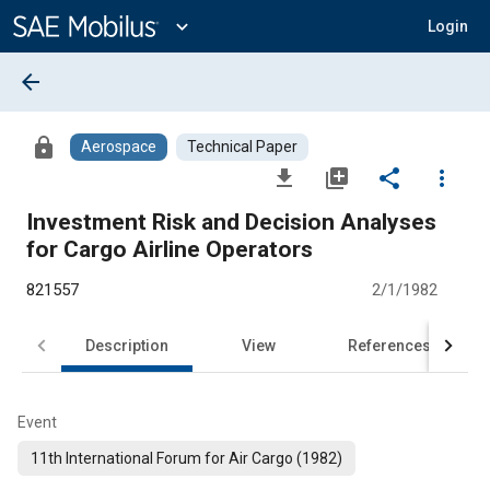
Main
Content
expand_more
Login
arrow_back
lock
Aerospace
Technical Paper
file_download
library_add
share
more_vert
Investment Risk and Decision Analyses
for Cargo Airline Operators
821557
2/1/1982
Description
View
References
Event
11th International Forum for Air Cargo (1982)