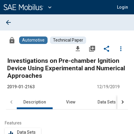
Main
Content
expand_more
Login
arrow_back
lock
Automotive
Technical Paper
file_download
library_add
share
more_vert
Investigations on Pre-chamber Ignition
Device Using Experimental and Numerical
Approaches
2019-01-2163
12/19/2019
Description
View
Data Sets
R
Features
Data Sets
equalizer