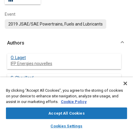
Event
2019 JSAE/SAE Powertrains, Fuels and Lubricants
Authors
O. Laget
IFP Energies nouvelles
S. Chevillard
IFP Energies nouvelles
By clicking “Accept All Cookies”, you agree to the storing of cookies
on your device to enhance site navigation, analyze site usage, and
G. Pilla
assist in our marketing efforts.
Cookie Policy
IFP Energies nouvelles
Accept All Cookies
X. Gautrot
layers
library_books
auto_awesome
IFP Energies nouvelles
home
search
campaign
help
Cookies Settings
Browse
My Library
SAE AI Chat