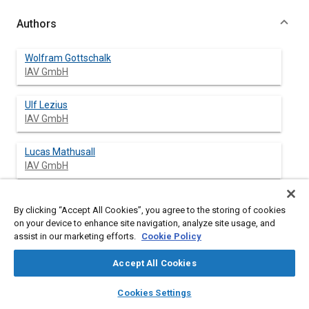
Authors
Wolfram Gottschalk
IAV GmbH
Ulf Lezius
IAV GmbH
Lucas Mathusall
IAV GmbH
By clicking “Accept All Cookies”, you agree to the storing of cookies
Abstract
on your device to enhance site navigation, analyze site usage, and
assist in our marketing efforts.
Cookie Policy
Content
A promising combustion technology for DISI downsizing
Accept All Cookies
engines is the Miller cycle. It is based on an early intake valve
closing for the separation of effective and geometric
layers
library_books
auto_awesome
home
search
campaign
help
Cookies Settings
compression ratio. Therefore IAV has prepared a turbocharged
Browse
My Library
SAE AI Chat
DISI test engine with a high geometric compression ratio. This