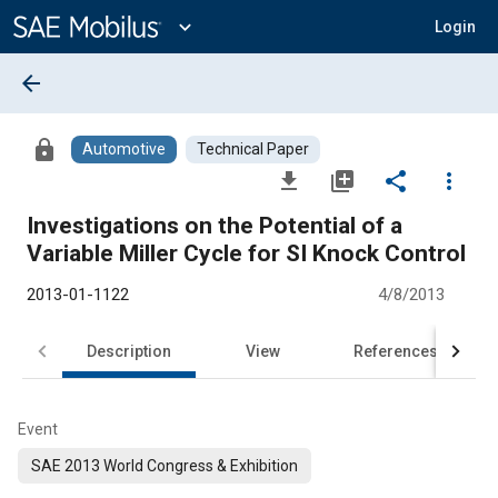
Main
Content
expand_more
Login
arrow_back
lock
Automotive
Technical Paper
file_download
library_add
share
more_vert
Investigations on the Potential of a
Variable Miller Cycle for SI Knock Control
2013-01-1122
4/8/2013
Description
View
References
Event
SAE 2013 World Congress & Exhibition