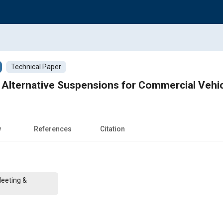
Technical Paper
o Alternative Suspensions for Commercial Vehi
w
References
Citation
Meeting &