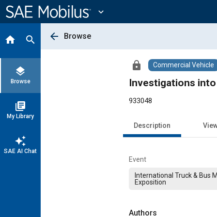
Main
Content
expand_more
arrow_back
Browse
home
search
lock
Commercial Vehicle
layers
Investigations int
Browse
933048
library_books
My Library
Description
Vie
auto_awesome
SAE AI Chat
Event
International Truck & Bus 
Exposition
Authors