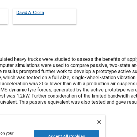
David A. Crolla
ulated heavy trucks were studied to assess the benefits of apply
puter simulations were used to compare passive, two-state and 
 results prompted further work to develop a prototype active su
, which was tested on a full size, single-wheel-station vibration r
acceleration was 30% lower than with a production air suspension
 RMS dynamic tyre forces, generated by the active prototype wer
st was 1.2kW. Further consideration of the limited bandwidth act
uivalent. This passive equivalent was also tested and gave resul
 on your
Accept All Cookies