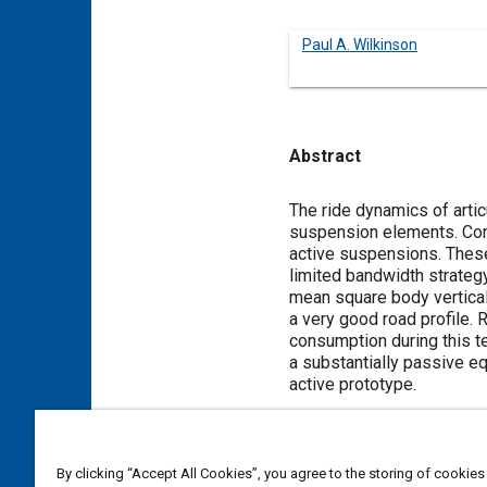
Paul A. Wilkinson
Abstract
Content
The ride dynamics of artic
suspension elements. Com
active suspensions. These
limited bandwidth strategy
mean square body vertical 
a very good road profile.
consumption during this te
a substantially passive eq
active prototype.
Meta Tags
By clicking “Accept All Cookies”, you agree to the storing of cookies