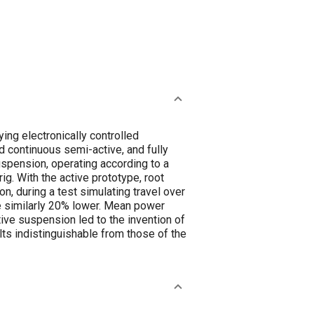
ing electronically controlled
continuous semi-active, and fully
spension, operating according to a
ig. With the active prototype, root
, during a test simulating travel over
e similarly 20% lower. Mean power
ive suspension led to the invention of
ts indistinguishable from those of the